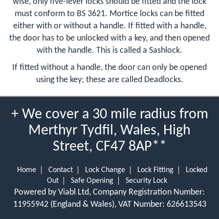
wise, only five-lever locks should be fitted and the lock
must conform to BS 3621. Mortice locks can be fitted
either with or without a handle. If fitted with a handle,
the door has to be unlocked with a key, and then opened
with the handle. This is called a Sashlock.
If fitted without a handle, the door can only be opened
using the key; these are called Deadlocks.
+ We cover a 30 mile radius from
Merthyr Tydfil, Wales, High
Street, CF47 8AP**
Home
Contact
Lock Change
Lock Fitting
Locked
Out
Safe Opening
Security Lock
Powered by Viabl Ltd, Company Registration Number:
11955942 (England & Wales), VAT Number: 626613543