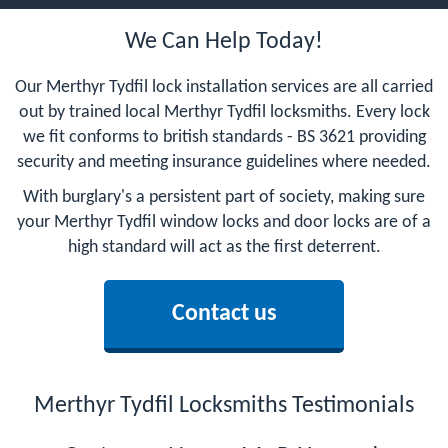
We Can Help Today!
Our Merthyr Tydfil lock installation services are all carried
out by trained local Merthyr Tydfil locksmiths. Every lock
we fit conforms to british standards - BS 3621 providing
security and meeting insurance guidelines where needed.
With burglary's a persistent part of society, making sure
your Merthyr Tydfil window locks and door locks are of a
high standard will act as the first deterrent.
Contact us
Merthyr Tydfil Locksmiths Testimonials