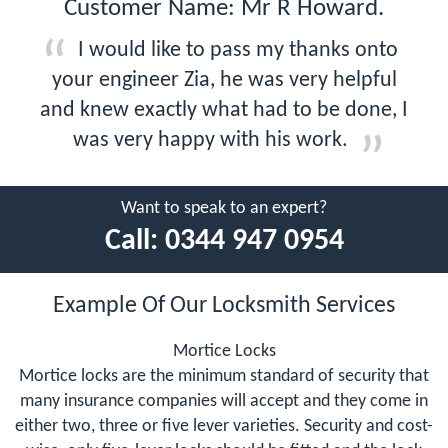
Customer Name: Mr R Howard.
I would like to pass my thanks onto
your engineer Zia, he was very helpful
and knew exactly what had to be done, I
was very happy with his work.
Want to speak to an expert?
Call:
0344 947 0954
Example Of Our Locksmith Services
Mortice Locks
Mortice locks are the minimum standard of security that
many insurance companies will accept and they come in
either two, three or five lever varieties. Security and cost-