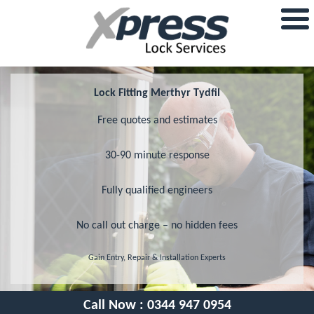
Lock Fitting Merthyr Tydfil
Free quotes and estimates
30-90 minute response
Fully qualified engineers
No call out charge – no hidden fees
Gain Entry, Repair & Installation Experts
Call Now :
0344 947 0954